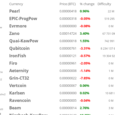
Currency
Price (BTC)
% change
Difficulty
Pearl
0.00000418
0.96%
22 M
EPIC-ProgPow
0.00000318
-0.05%
519 295
Evrmore
0.00000000
-0.08%
0 M
ow
Zano
0.00014724
3.40%
67 731 0
Quai-KawPow
0.00000018
1.55%
742 991
Qubitcoin
0.00000761
-3.31%
8 234 137 
IronFish
0.00000121
-0.57%
19 304 9
Firo
0.00000961
-2.05%
0 M
Aeternity
0.00000008
-1.14%
1 M
le
Grin-CT32
0.00000022
-7.85%
0 M
32
Vertcoin
0.00000067
0.06%
0 M
Karlsen
0.00000000
0.02%
10 681
shv2
Ravencoin
0.00000005
-0.04%
0 M
Beam
0.00000014
2.76%
3 M
III
H