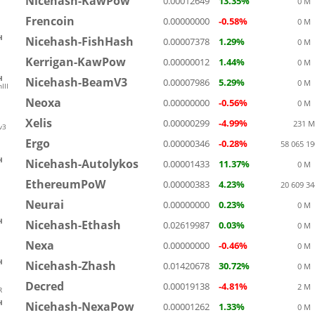
Nicehash-KawPow
0.00012649
13.35%
0 M
Frencoin
0.00000000
-0.58%
0 M
H
Nicehash-FishHash
0.00007378
1.29%
0 M
Kerrigan-KawPow
0.00000012
1.44%
0 M
H
Nicehash-BeamV3
0.00007986
5.29%
0 M
III
Neoxa
0.00000000
-0.56%
0 M
Xelis
0.00000299
-4.99%
231 M
v3
Ergo
0.00000346
-0.28%
58 065 1
H
Nicehash-Autolykos
0.00001433
11.37%
0 M
EthereumPoW
0.00000383
4.23%
20 609 3
Neurai
0.00000000
0.23%
0 M
H
Nicehash-Ethash
0.02619987
0.03%
0 M
Nexa
0.00000000
-0.46%
0 M
H
Nicehash-Zhash
0.01420678
30.72%
0 M
Decred
0.00019138
-4.81%
2 M
R
H
Nicehash-NexaPow
0.00001262
1.33%
0 M