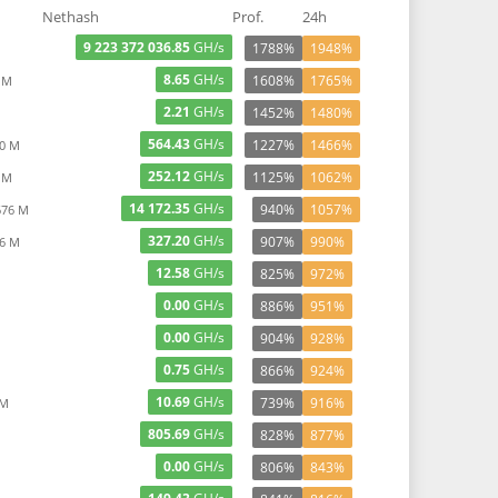
Nethash
Prof.
24h
9 223 372 036.85
GH/s
1788%
1948%
8.65
GH/s
1608%
1765%
 M
2.21
GH/s
1452%
1480%
564.43
GH/s
1227%
1466%
90 M
252.12
GH/s
1125%
1062%
 M
14 172.35
GH/s
940%
1057%
676 M
327.20
GH/s
907%
990%
26 M
12.58
GH/s
825%
972%
0.00
GH/s
886%
951%
0.00
GH/s
904%
928%
0.75
GH/s
866%
924%
10.69
GH/s
739%
916%
 M
805.69
GH/s
828%
877%
0.00
GH/s
806%
843%