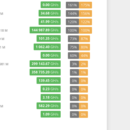
0.00
GH/s
161%
175%
34.68
GH/s
144%
156%
 M
41.99
GH/s
120%
122%
144 987.89
GH/s
100%
100%
518 M
101.35
GH/s
73%
87%
9 M
1 062.40
GH/s
75%
80%
11 M
0.00
GH/s
60%
44%
299 143.67
GH/s
3%
2%
 981 M
358 735.20
GH/s
1%
1%
139.45
GH/s
0%
0%
0.23
GH/s
0%
0%
3.18
GH/s
0%
0%
582.29
GH/s
0%
0%
 M
1.09
GH/s
0%
0%