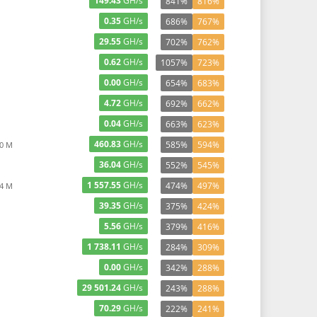
149.43
GH/s
841%
816%
0.35
GH/s
686%
767%
29.55
GH/s
702%
762%
0.62
GH/s
1057%
723%
0.00
GH/s
654%
683%
4.72
GH/s
692%
662%
0.04
GH/s
663%
623%
460.83
GH/s
585%
594%
90 M
36.04
GH/s
552%
545%
1 557.55
GH/s
474%
497%
44 M
39.35
GH/s
375%
424%
5.56
GH/s
379%
416%
1 738.11
GH/s
284%
309%
0.00
GH/s
342%
288%
29 501.24
GH/s
243%
288%
70.29
GH/s
222%
241%