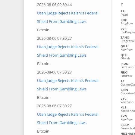
2026-08-06 09:30:44
#
PRL
Utah Judge Rejects Kalshi’s Federal
Pearl
EPIC
Shield From Gambling Laws
ProgPow
EVR
Bitcoin
EvrProgP
ZANO
2026-08-06 07:30:27
ProgPowZ
Utah Judge Rejects Kalshi’s Federal
QUAI
KawPow
Shield From Gambling Laws
QTC
Qhash
Bitcoin
IRON
FishHash
2026-08-06 07:30:27
FIRO
FiroPow
Utah Judge Rejects Kalshi’s Federal
AE
CuckooCyc
Shield From Gambling Laws
GRIN
Cuckatoo
Bitcoin
VTC
Verthash
2026-08-06 07:30:27
KLS
Karlsenha
Utah Judge Rejects Kalshi’s Federal
RVN
KawPow
Shield From Gambling Laws
BEAM
BeamHash
Bitcoin
NICEHAS