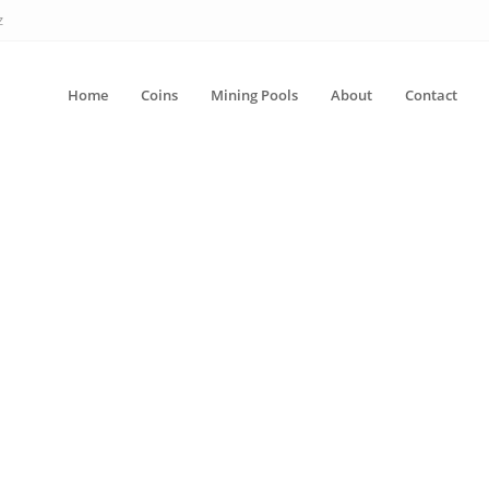
z
Home
Coins
Mining Pools
About
Contact