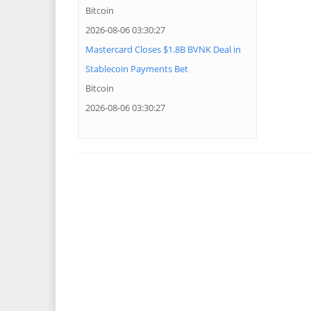
Bitcoin
2026-08-06 03:30:27
Mastercard Closes $1.8B BVNK Deal in
Stablecoin Payments Bet
Bitcoin
2026-08-06 03:30:27