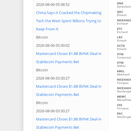
DNX
2026-08-06 05:38:52
DynexSol
QKC
China Says It Cracked the Chipmaking
Ethash
Tech the West Spent Billions Trying to
NICEHAS
Etchash
Keep From It
ETC
Etchash
Bitcoin
LRS
Ethash
2026-08-06 05:30:02
OCTA
Ethash
Mastercard Closes $1.8B BVNK Deal in
XTM
Cuckaroo
Stablecoin Payments Bet
XTM
SHA3x
Bitcoin
ABEL
Abelhash
2026-08-06 03:30:27
NICEHAS
Octopus
Mastercard Closes $1.8B BVNK Deal in
NICEHAS
NeoScryp
Stablecoin Payments Bet
MEWC
MeowPo
Bitcoin
CFX
Octopus
2026-08-06 03:30:27
PXC
NeoScryp
Mastercard Closes $1.8B BVNK Deal in
Stablecoin Payments Bet