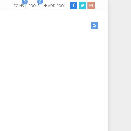
0
0
COINS
POOLS
ADD POOL