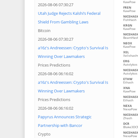
KawPow
2026-08-06 07:30:27
FREN
KawPow
Utah Judge Rejects Kalshi’s Federal
NICEHAS
FishHash
Shield From Gambling Laws
KRGN
KawPow
Bitcoin
NICEHAS
BeamHash
2026-08-06 07:30:27
NEOX
KawPow
a16z's Andreessen: Crypto's Survival Is
XEL
Xelishash
Winning Over Lawmakers
ERG
Prices Predictions
Autolykos
NICEHAS
2026-08-06 06:16:02
Autolykos
ETHW
a16z's Andreessen: Crypto's Survival Is
Ethash
XNA
Winning Over Lawmakers
KawPow
NICEHAS
Prices Predictions
Ethash
NEXA
2026-08-06 06:16:02
NexaPow
NICEHAS
Papyrus Announces Strategic
Zhash
DCR
Partnership with Bancor
Blake3DC
NICEHAS
Crypto
NexaPow