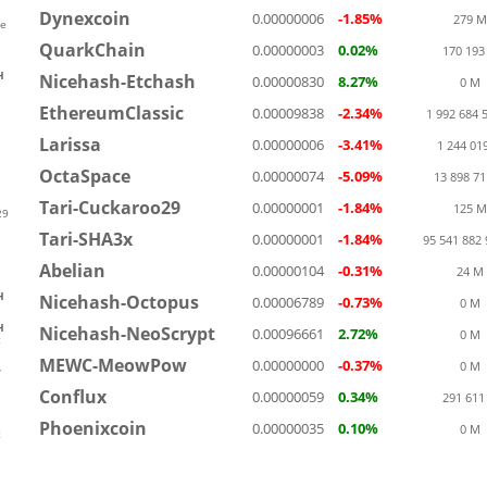
Dynexcoin
0.00000006
-1.85%
279 M
ve
QuarkChain
0.00000003
0.02%
170 193
H
Nicehash-Etchash
0.00000830
8.27%
0 M
EthereumClassic
0.00009838
-2.34%
1 992 684 
Larissa
0.00000006
-3.41%
1 244 01
OctaSpace
0.00000074
-5.09%
13 898 7
Tari-Cuckaroo29
0.00000001
-1.84%
125 M
29
Tari-SHA3x
0.00000001
-1.84%
95 541 882
Abelian
0.00000104
-0.31%
24 M
H
Nicehash-Octopus
0.00006789
-0.73%
0 M
H
Nicehash-NeoScrypt
0.00096661
2.72%
0 M
t
MEWC-MeowPow
0.00000000
-0.37%
0 M
w
Conflux
0.00000059
0.34%
291 611
Phoenixcoin
0.00000035
0.10%
0 M
t