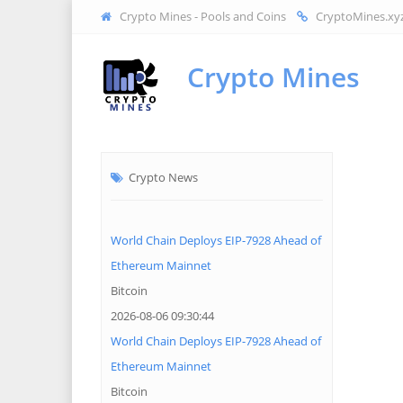
Crypto Mines - Pools and Coins
CryptoMines.xy
Crypto Mines
Crypto News
World Chain Deploys EIP-7928 Ahead of
Ethereum Mainnet
Bitcoin
2026-08-06 09:30:44
World Chain Deploys EIP-7928 Ahead of
Ethereum Mainnet
Bitcoin